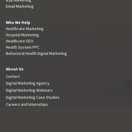
Email Marketing
Who We Help
Healthcare Marketing
Hospital Marketing
Healthcare SEO
Health System PPC
Behavioral Health Digital Marketing
About Us
Contact
Digital Marketing Agency
Digital Marketing Webinars
Digital Marketing Case Studies
Careers and Internships