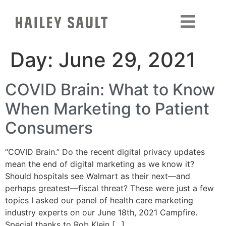
Day:
June 29, 2021
COVID Brain: What to Know
When Marketing to Patient
Consumers
“COVID Brain.” Do the recent digital privacy updates
mean the end of digital marketing as we know it?
Should hospitals see Walmart as their next—and
perhaps greatest—fiscal threat? These were just a few
topics I asked our panel of health care marketing
industry experts on our June 18th, 2021 Campfire.
Special thanks to Rob Klein […]