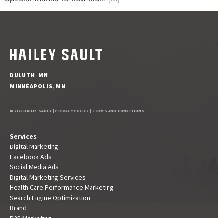
DULUTH, MN
MINNEAPOLIS, MN
© 2026 HAILEY SAULT |
PRIVACY POLICY
| TERMS AND CONDITIONS
Services
Digital Marketing
Facebook Ads
Social Media Ads
Digital Marketing Services
Health Care Performance Marketing
Search Engine Optimization
Brand
B2B Marketing