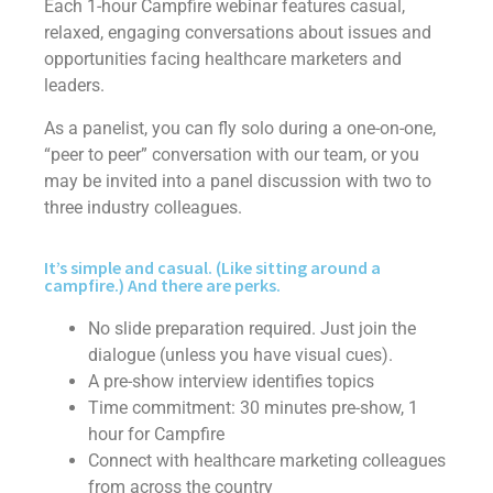
Each 1-hour Campfire webinar features casual,
relaxed, engaging conversations about issues and
opportunities facing healthcare marketers and
leaders.
As a panelist, you can fly solo during a one-on-one,
“peer to peer” conversation with our team, or you
may be invited into a panel discussion with two to
three industry colleagues.
It’s simple and casual. (Like sitting around a
campfire.) And there are perks.
No slide preparation required. Just join the
dialogue (unless you have visual cues).
A pre-show interview identifies topics
Time commitment: 30 minutes pre-show, 1
hour for Campfire
Connect with healthcare marketing colleagues
from across the country