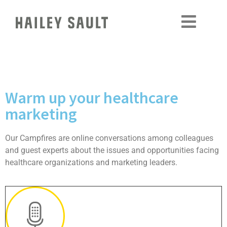
Warm up your healthcare
marketing
Our Campfires are online conversations among colleagues
and guest experts about the issues and opportunities facing
healthcare organizations and marketing leaders.