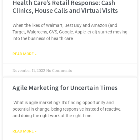
Health Care’s Retail Response: Cash
Clinics, House Calls and Virtual Visits
When the likes of Walmart, Best Buy and Amazon (and
Target, Walgreens, CVS, Google, Apple, et al) started moving
into the business of health care
READ MORE »
November 11, 2022
No Comments
Agile Marketing for Uncertain Times
What is agile marketing? It’s finding opportunity and
potential in change, being responsive instead of reactive,
and doing the right work at the right time.
READ MORE »