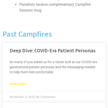
Panelists receive complimentary Campfire
Session mug
Past Campfires
Deep Dive: COVID-Era Patient Personas
So many of you asked us for a closer look at our COVID-era
generational patient personas and the messaging needed
to help them feel comfortable
READ MORE »
November 11, 2022
No Comments