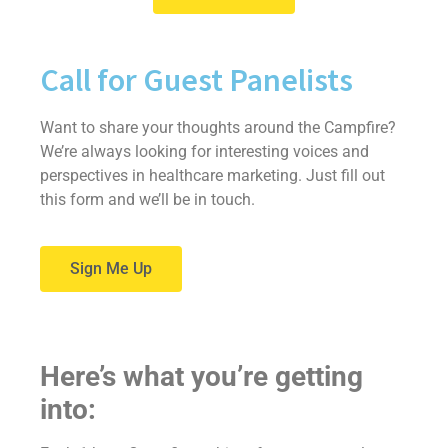
Call for Guest Panelists
Want to share your thoughts around the Campfire?
We’re always looking for interesting voices and
perspectives in healthcare marketing. Just fill out
this form and we’ll be in touch.
Sign Me Up
Here’s what you’re getting
into: