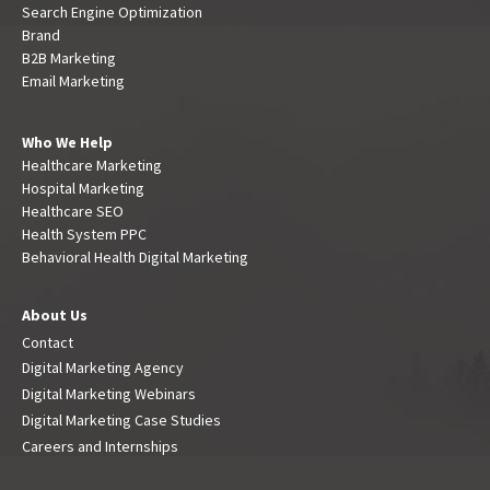
Search Engine Optimization
Brand
B2B Marketing
Email Marketing
Who We Help
Healthcare Marketing
Hospital Marketing
Healthcare SEO
Health System PPC
Behavioral Health Digital Marketing
About Us
Contact
Digital Marketing Agency
Digital Marketing Webinars
Digital Marketing Case Studies
Careers and Internships