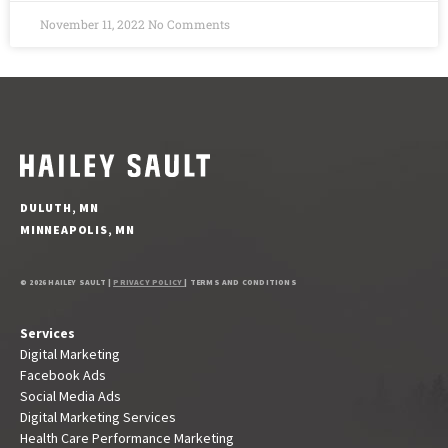
November 11, 2022
No Comments
DULUTH, MN
MINNEAPOLIS, MN
© 2026 HAILEY SAULT |
PRIVACY POLICY
| TERMS AND CONDITIONS
Services
Digital Marketing
Facebook Ads
Social Media Ads
Digital Marketing Services
Health Care Performance Marketing