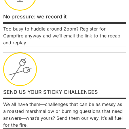
No pressure: we record it
Too busy to huddle around Zoom? Register for
Campfire anyway and we’ll email the link to the recap
and replay.
SEND US YOUR STICKY CHALLENGES
We all have them—challenges that can be as messy as
a roasted marshmallow or burning questions that need
answers—what’s yours? Send them our way. It’s all fuel
for the fire.