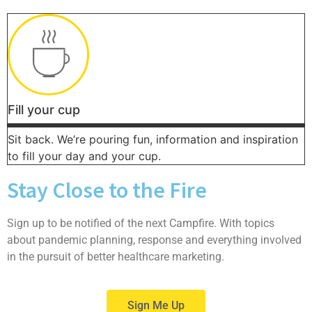
Fill your cup
Sit back. We’re pouring fun, information and inspiration
to fill your day and your cup.
Stay Close to the Fire
Sign up to be notified of the next Campfire. With topics
about pandemic planning, response and everything involved
in the pursuit of better healthcare marketing.
Sign Me Up