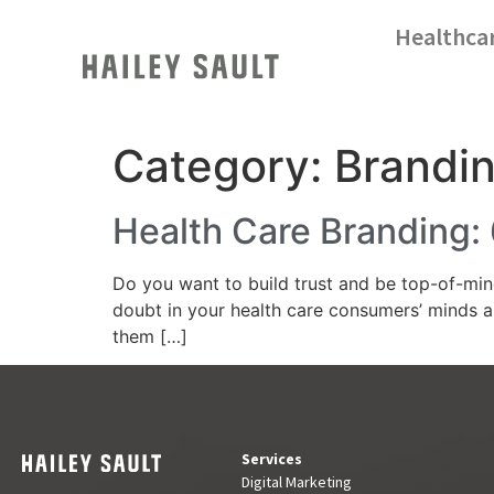
Healthca
Category:
Brandi
Health Care Branding: 
Do you want to build trust and be top-of-min
doubt in your health care consumers’ minds a
them […]
Services
Digital Marketing