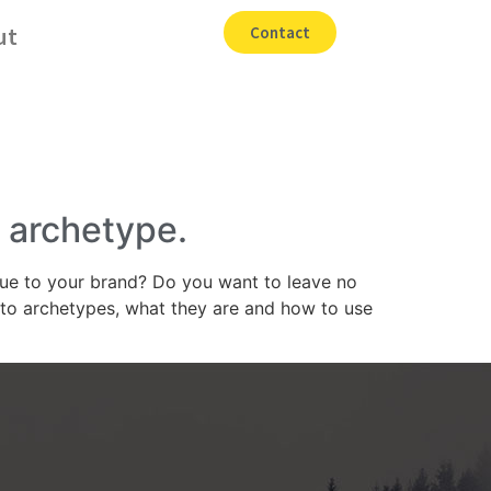
ut
Contact
r archetype.
rue to your brand? Do you want to leave no
nto archetypes, what they are and how to use