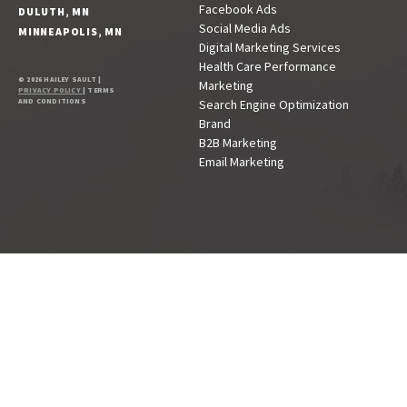
Facebook Ads
DULUTH, MN
Social Media Ads
MINNEAPOLIS, MN
Digital Marketing Services
Health Care Performance
© 2026 HAILEY SAULT |
Marketing
PRIVACY POLICY
| TERMS
AND CONDITIONS
Search Engine Optimization
Brand
B2B Marketing
Email Marketing