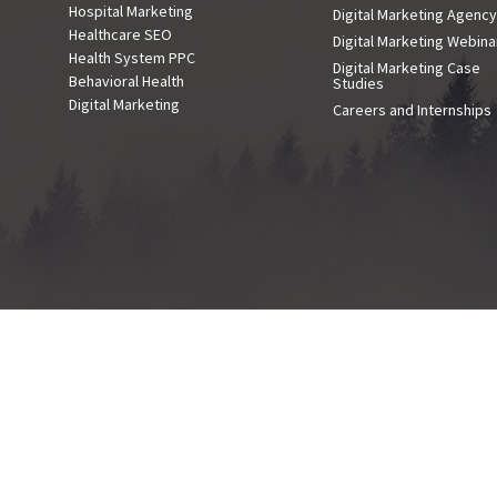
Hospital Marketing
Digital Marketing Agenc
Healthcare SEO
Digital Marketing Webina
Health System PPC
Digital Marketing Case
Behavioral Health
Studies
Digital Marketing
Careers and Internships