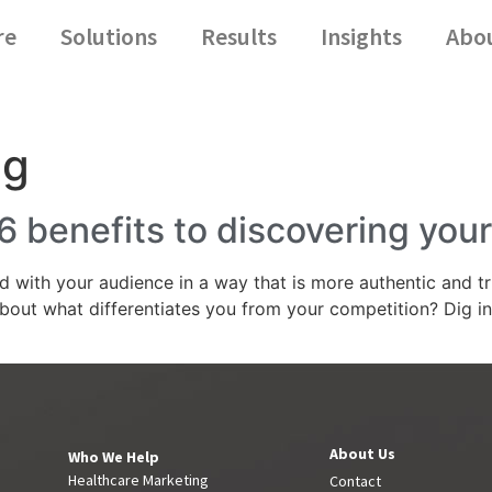
re
Solutions
Results
Insights
Abo
ng
6 benefits to discovering you
d with your audience in a way that is more authentic and t
bout what differentiates you from your competition? Dig i
About Us
Who We Help
Healthcare Marketing
Contact