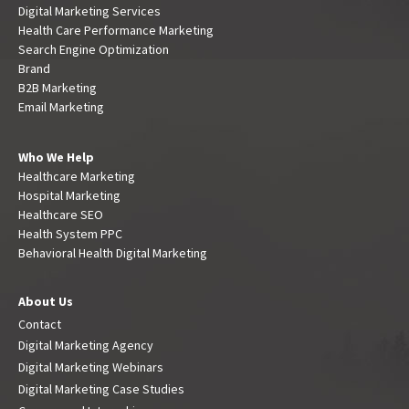
Digital Marketing Services
Health Care Performance Marketing
Search Engine Optimization
Brand
B2B Marketing
Email Marketing
Who We Help
Healthcare Marketing
Hospital Marketing
Healthcare SEO
Health System PPC
Behavioral Health Digital Marketing
About Us
Contact
Digital Marketing Agency
Digital Marketing Webinars
Digital Marketing Case Studies