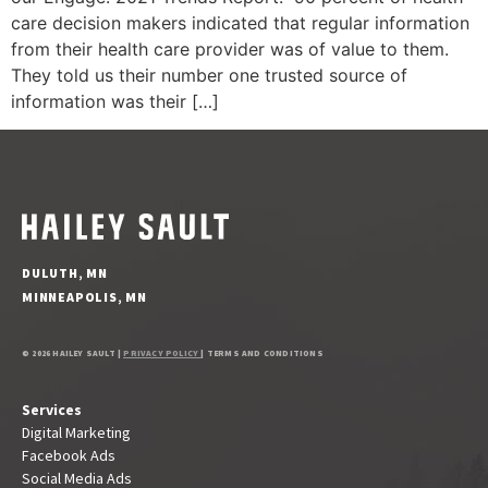
care decision makers indicated that regular information
from their health care provider was of value to them.
They told us their number one trusted source of
information was their […]
DULUTH, MN
MINNEAPOLIS, MN
© 2026 HAILEY SAULT |
PRIVACY POLICY
| TERMS AND CONDITIONS
Services
Digital Marketing
Facebook Ads
Social Media Ads