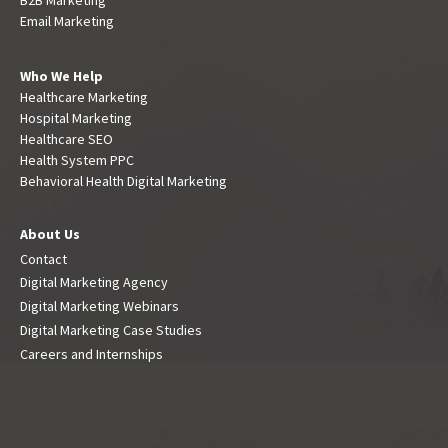
Email Marketing
Who We Help
Healthcare Marketing
Hospital Marketing
Healthcare SEO
Health System PPC
Behavioral Health Digital Marketing
About Us
Contact
Digital Marketing Agency
Digital Marketing Webinars
Digital Marketing Case Studies
Careers and Internships