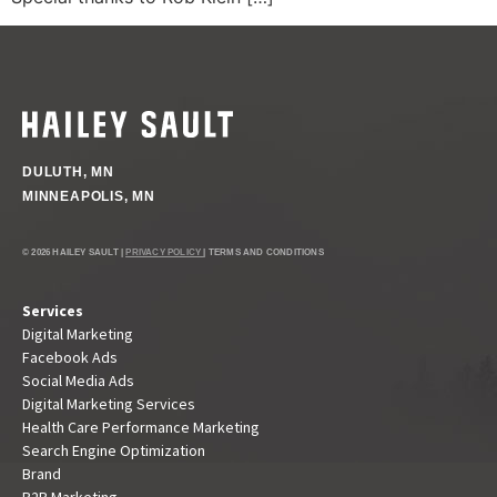
DULUTH, MN
MINNEAPOLIS, MN
© 2026 HAILEY SAULT |
PRIVACY POLICY
| TERMS AND CONDITIONS
Services
Digital Marketing
Facebook Ads
Social Media Ads
Digital Marketing Services
Health Care Performance Marketing
Search Engine Optimization
Brand
B2B Marketing