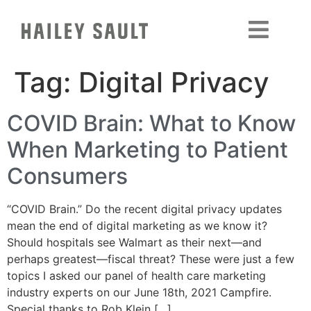
Tag:
Digital Privacy
COVID Brain: What to Know
When Marketing to Patient
Consumers
“COVID Brain.” Do the recent digital privacy updates
mean the end of digital marketing as we know it?
Should hospitals see Walmart as their next—and
perhaps greatest—fiscal threat? These were just a few
topics I asked our panel of health care marketing
industry experts on our June 18th, 2021 Campfire.
Special thanks to Rob Klein […]