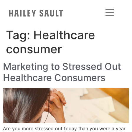
Tag:
Healthcare
consumer
Marketing to Stressed Out
Healthcare Consumers
Are you more stressed out today than you were a year