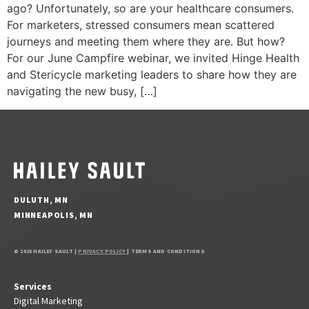
ago? Unfortunately, so are your healthcare consumers.
For marketers, stressed consumers mean scattered
journeys and meeting them where they are. But how?
For our June Campfire webinar, we invited Hinge Health
and Stericycle marketing leaders to share how they are
navigating the new busy, […]
DULUTH, MN
MINNEAPOLIS, MN
© 2026 HAILEY SAULT |
PRIVACY POLICY
| TERMS AND CONDITIONS
Services
Digital Marketing