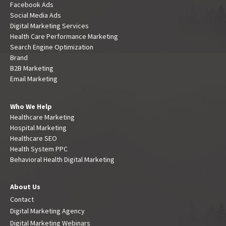
Facebook Ads
Social Media Ads
Digital Marketing Services
Health Care Performance Marketing
Search Engine Optimization
Brand
B2B Marketing
Email Marketing
Who We Help
Healthcare Marketing
Hospital Marketing
Healthcare SEO
Health System PPC
Behavioral Health Digital Marketing
About Us
Contact
Digital Marketing Agency
Digital Marketing Webinars