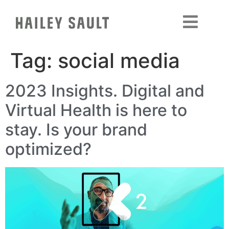
Tag:
social media
2023 Insights. Digital and
Virtual Health is here to
stay. Is your brand
optimized?