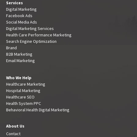
Services
Digital Marketing
Facebook Ads
Social Media Ads
Digital Marketing Services
Health Care Performance Marketing
Search Engine Optimization
Brand
B2B Marketing
Email Marketing
Who We Help
Healthcare Marketing
Hospital Marketing
Healthcare SEO
Health System PPC
Behavioral Health Digital Marketing
About Us
Contact