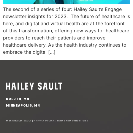
The second of a series of four: Hailey Sault’s Engage
newsletter insights for 2023. The future of healthcare is
here, and digital and virtual health are at the forefront
of this transformation, offering new ways for healthcare
providers to reach their patients and improve
healthcare delivery. As the health industry continues to
embrace the digital […]
DULUTH, MN
MINNEAPOLIS, MN
© 2026 HAILEY SAULT |
PRIVACY POLICY
| TERMS AND CONDITIONS