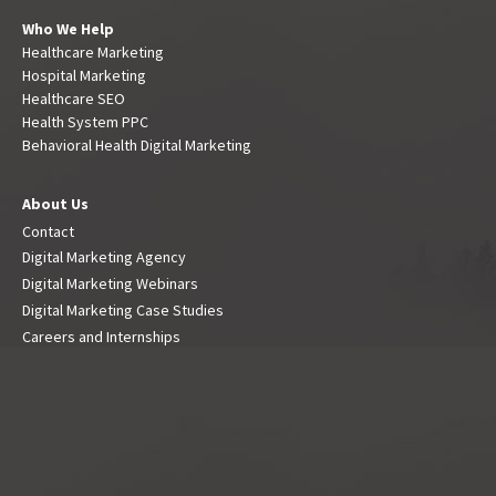
Who We Help
Healthcare Marketing
Hospital Marketing
Healthcare SEO
Health System PPC
Behavioral Health Digital Marketing
About Us
Contact
Digital Marketing Agency
Digital Marketing Webinars
Digital Marketing Case Studies
Careers and Internships