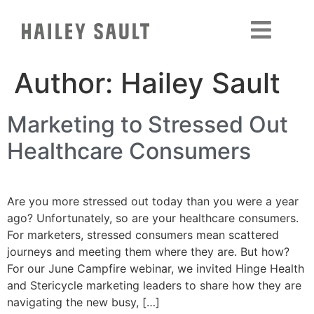
Author:
Hailey Sault
Marketing to Stressed Out
Healthcare Consumers
Are you more stressed out today than you were a year
ago? Unfortunately, so are your healthcare consumers.
For marketers, stressed consumers mean scattered
journeys and meeting them where they are. But how?
For our June Campfire webinar, we invited Hinge Health
and Stericycle marketing leaders to share how they are
navigating the new busy, […]