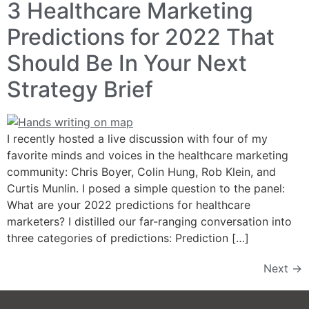
3 Healthcare Marketing
Predictions for 2022 That
Should Be In Your Next
Strategy Brief
I recently hosted a live discussion with four of my
favorite minds and voices in the healthcare marketing
community: Chris Boyer, Colin Hung, Rob Klein, and
Curtis Munlin. I posed a simple question to the panel:
What are your 2022 predictions for healthcare
marketers? I distilled our far-ranging conversation into
three categories of predictions: Prediction […]
Next
→