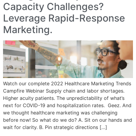
Capacity Challenges?
Leverage Rapid-Response
Marketing.
Watch our complete 2022 Healthcare Marketing Trends
Campfire Webinar Supply chain and labor shortages.
Higher acuity patients. The unpredictability of what’s
next for COVID-19 and hospitalization rates. Geez. And
we thought healthcare marketing was challenging
before now! So what do we do? A. Sit on our hands and
wait for clarity. B. Pin strategic directions […]