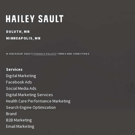
DULUTH, MN
MINNEAPOLIS, MN
© 2026 HAILEY SAULT |
PRIVACY POLICY
| TERMS AND CONDITIONS
Services
Digital Marketing
Facebook Ads
Social Media Ads
Digital Marketing Services
Health Care Performance Marketing
Search Engine Optimization
Brand
B2B Marketing
Email Marketing