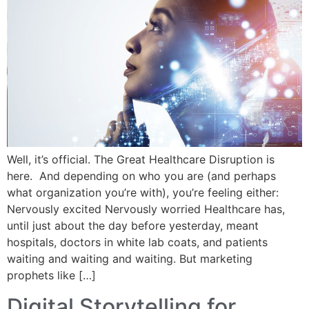
Well, it’s official. The Great Healthcare Disruption is
here. And depending on who you are (and perhaps
what organization you’re with), you’re feeling either:
Nervously excited Nervously worried Healthcare has,
until just about the day before yesterday, meant
hospitals, doctors in white lab coats, and patients
waiting and waiting and waiting. But marketing
prophets like […]
Digital Storytelling for