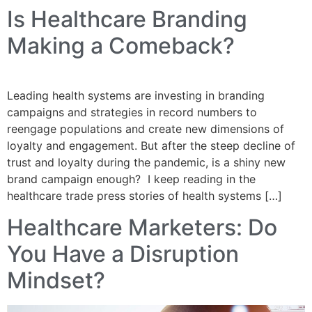
Is Healthcare Branding
Making a Comeback?
Leading health systems are investing in branding
campaigns and strategies in record numbers to
reengage populations and create new dimensions of
loyalty and engagement. But after the steep decline of
trust and loyalty during the pandemic, is a shiny new
brand campaign enough? I keep reading in the
healthcare trade press stories of health systems […]
Healthcare Marketers: Do
You Have a Disruption
Mindset?