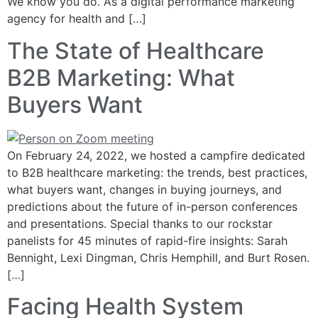
We know you do. As a digital performance marketing
agency for health and […]
The State of Healthcare
B2B Marketing: What
Buyers Want
On February 24, 2022, we hosted a campfire dedicated
to B2B healthcare marketing: the trends, best practices,
what buyers want, changes in buying journeys, and
predictions about the future of in-person conferences
and presentations. Special thanks to our rockstar
panelists for 45 minutes of rapid-fire insights: Sarah
Bennight, Lexi Dingman, Chris Hemphill, and Burt Rosen.
[…]
Facing Health System