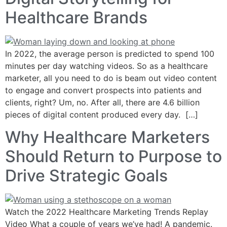
Healthcare Brands
In 2022, the average person is predicted to spend 100
minutes per day watching videos. So as a healthcare
marketer, all you need to do is beam out video content
to engage and convert prospects into patients and
clients, right? Um, no. After all, there are 4.6 billion
pieces of digital content produced every day. […]
Why Healthcare Marketers
Should Return to Purpose to
Drive Strategic Goals
Watch the 2022 Healthcare Marketing Trends Replay
Video What a couple of years we’ve had! A pandemic.