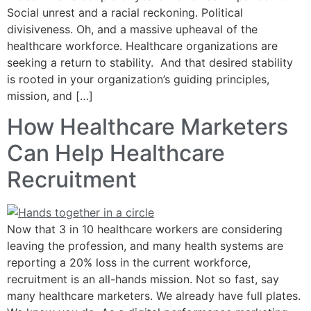
Social unrest and a racial reckoning. Political
divisiveness. Oh, and a massive upheaval of the
healthcare workforce. Healthcare organizations are
seeking a return to stability. And that desired stability
is rooted in your organization’s guiding principles,
mission, and […]
How Healthcare Marketers
Can Help Healthcare
Recruitment
Now that 3 in 10 healthcare workers are considering
leaving the profession, and many health systems are
reporting a 20% loss in the current workforce,
recruitment is an all-hands mission. Not so fast, say
many healthcare marketers. We already have full plates.