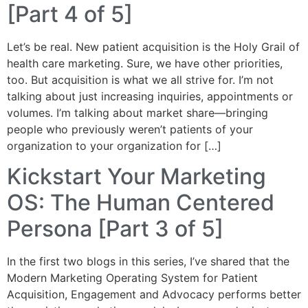
[Part 4 of 5]
Let’s be real. New patient acquisition is the Holy Grail of
health care marketing. Sure, we have other priorities,
too. But acquisition is what we all strive for. I’m not
talking about just increasing inquiries, appointments or
volumes. I’m talking about market share—bringing
people who previously weren’t patients of your
organization to your organization for […]
Kickstart Your Marketing
OS: The Human Centered
Persona [Part 3 of 5]
In the first two blogs in this series, I’ve shared that the
Modern Marketing Operating System for Patient
Acquisition, Engagement and Advocacy performs better