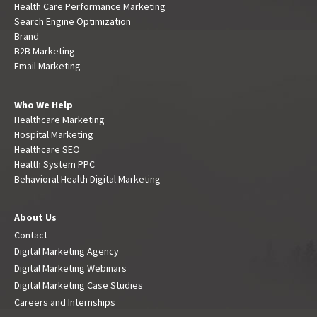
Health Care Performance Marketing
Search Engine Optimization
Brand
B2B Marketing
Email Marketing
Who We Help
Healthcare Marketing
Hospital Marketing
Healthcare SEO
Health System PPC
Behavioral Health Digital Marketing
About Us
Contact
Digital Marketing Agency
Digital Marketing Webinars
Digital Marketing Case Studies
Careers and Internships