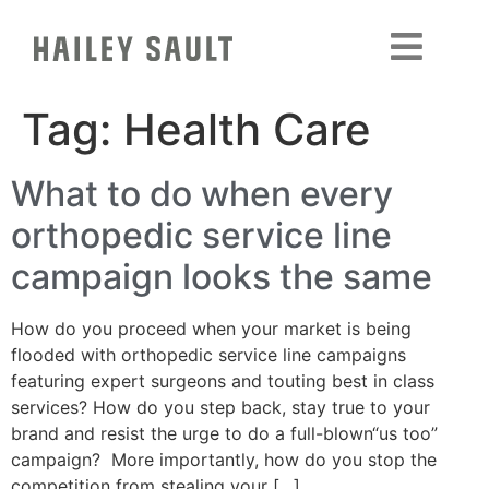
Tag:
Health Care
What to do when every
orthopedic service line
campaign looks the same
How do you proceed when your market is being
flooded with orthopedic service line campaigns
featuring expert surgeons and touting best in class
services? How do you step back, stay true to your
brand and resist the urge to do a full-blown“us too”
campaign? More importantly, how do you stop the
competition from stealing your […]