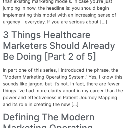
than existing marketing models. In case you’re just
jumping in now, the headline is: you should begin
implementing this model with an increasing sense of
urgency—everyday. If you are serious about […]
3 Things Healthcare
Marketers Should Already
Be Doing [Part 2 of 5]
In part one of this series, I introduced the phrase, the
“Modern Marketing Operating System.” Yes, I know this
sounds like jargon, but it’s not. In fact, there are fewer
things I’ve had more clarity about in my career than the
power and effectiveness in Patient Journey Mapping
and its role in creating the new […]
Defining The Modern
Marketing Operating