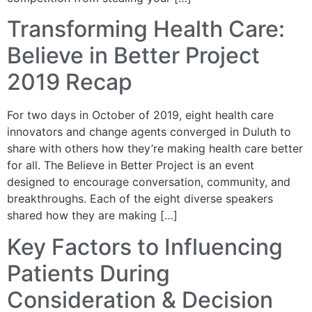
Transforming Health Care:
Believe in Better Project
2019 Recap
For two days in October of 2019, eight health care
innovators and change agents converged in Duluth to
share with others how they’re making health care better
for all. The Believe in Better Project is an event
designed to encourage conversation, community, and
breakthroughs. Each of the eight diverse speakers
shared how they are making […]
Key Factors to Influencing
Patients During
Consideration & Decision