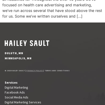
focused on health care advertising and marketing,
we’ve run across several that have stood above the rest
for us. Some we’ve written ourselves and […]
DULUTH, MN
MINNEAPOLIS, MN
© 2026 HAILEY SAULT |
PRIVACY POLICY
| TERMS AND CONDITIONS
Services
Digital Marketing
Facebook Ads
Social Media Ads
Digital Marketing Services