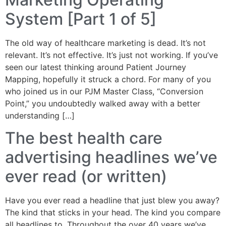
System [Part 1 of 5]
The old way of healthcare marketing is dead. It’s not
relevant. It’s not effective. It’s just not working. If you’ve
seen our latest thinking around Patient Journey
Mapping, hopefully it struck a chord. For many of you
who joined us in our PJM Master Class, “Conversion
Point,” you undoubtedly walked away with a better
understanding […]
The best health care
advertising headlines we’ve
ever read (or written)
Have you ever read a headline that just blew you away?
The kind that sticks in your head. The kind you compare
all headlines to. Throughout the over 40 years we’ve