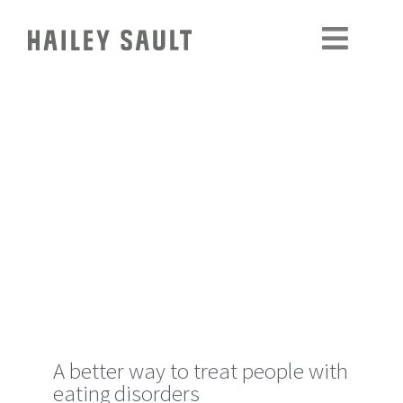
A better way to treat people with
eating disorders