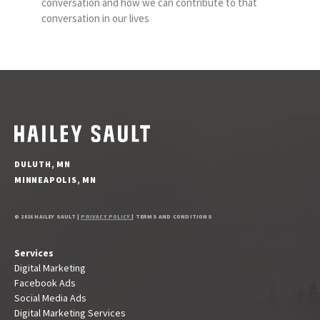
conversation and how we can contribute to that
conversation in our lives
DULUTH, MN
MINNEAPOLIS, MN
© 2026 HAILEY SAULT |
PRIVACY POLICY
| TERMS AND CONDITIONS
Services
Digital Marketing
Facebook Ads
Social Media Ads
Digital Marketing Services