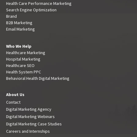
Health Care Performance Marketing
Search Engine Optimization
Brand
B2B Marketing
Email Marketing
Who We Help
Healthcare Marketing
Hospital Marketing
Healthcare SEO
Health System PPC
Behavioral Health Digital Marketing
About Us
Contact
Digital Marketing Agency
Digital Marketing Webinars
Digital Marketing Case Studies
Careers and Internships