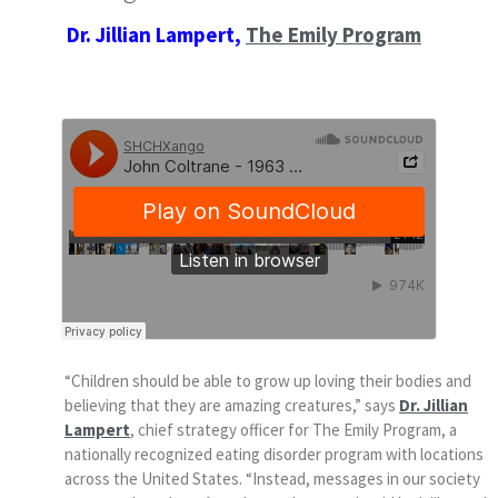
Dr. Jillian Lampert,
The Emily Program
“Children should be able to grow up loving their bodies and
believing that they are amazing creatures,” says
Dr. Jillian
Lampert
, chief strategy officer for The Emily Program, a
nationally recognized eating disorder program with locations
across the United States. “Instead, messages in our society