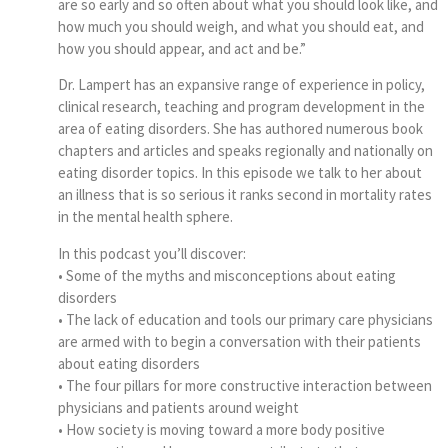
are so early and so often about what you should look like, and
how much you should weigh, and what you should eat, and
how you should appear, and act and be.”
Dr. Lampert has an expansive range of experience in policy,
clinical research, teaching and program development in the
area of eating disorders. She has authored numerous book
chapters and articles and speaks regionally and nationally on
eating disorder topics. In this episode we talk to her about
an illness that is so serious it ranks second in mortality rates
in the mental health sphere.
In this podcast you’ll discover:
• Some of the myths and misconceptions about eating
disorders
• The lack of education and tools our primary care physicians
are armed with to begin a conversation with their patients
about eating disorders
• The four pillars for more constructive interaction between
physicians and patients around weight
• How society is moving toward a more body positive