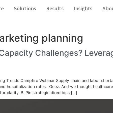
re
Solutions
Results
Insights
Abo
arketing planning
 Capacity Challenges? Lever
g Trends Campfire Webinar Supply chain and labor shortag
 and hospitalization rates. Geez. And we thought healthca
r clarity. B. Pin strategic directions […]