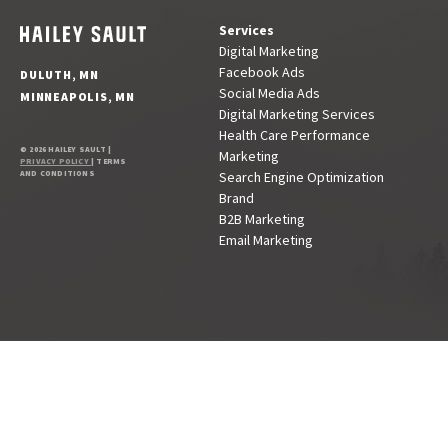
Services
Digital Marketing
Facebook Ads
DULUTH, MN
Social Media Ads
MINNEAPOLIS, MN
Digital Marketing Services
Health Care Performance
© 2026 HAILEY SAULT |
Marketing
PRIVACY POLICY
| TERMS
AND CONDITIONS
Search Engine Optimization
Brand
B2B Marketing
Email Marketing