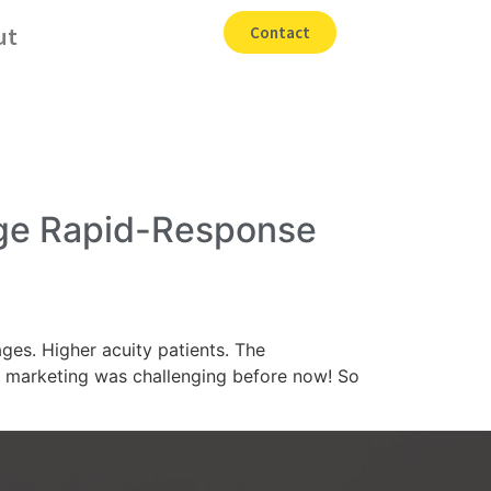
ut
Contact
age Rapid-Response
es. Higher acuity patients. The
re marketing was challenging before now! So