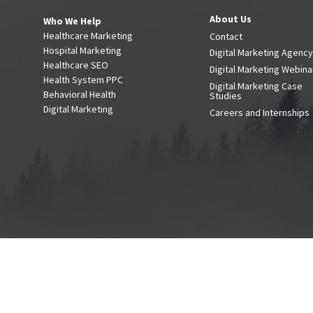
About Us
Who We Help
Healthcare Marketing
Contact
Hospital Marketing
Digital Marketing Agenc
Healthcare SEO
Digital Marketing Webina
Health System PPC
Digital Marketing Case
Behavioral Health
Studies
Digital Marketing
Careers and Internships