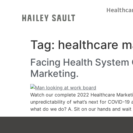
Healthca
Tag:
healthcare m
Facing Health System
Marketing.
Watch our complete 2022 Healthcare Marketin
unpredictability of what’s next for COVID-19
what do we do? A. Sit on our hands and wait fo