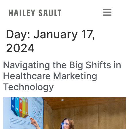
Day:
January 17,
2024
Navigating the Big Shifts in
Healthcare Marketing
Technology