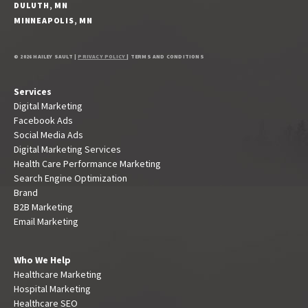
DULUTH, MN
MINNEAPOLIS, MN
© 2026 HAILEY SAULT |
PRIVACY POLICY
| TERMS AND CONDITIONS
Services
Digital Marketing
Facebook Ads
Social Media Ads
Digital Marketing Services
Health Care Performance Marketing
Search Engine Optimization
Brand
B2B Marketing
Email Marketing
Who We Help
Healthcare Marketing
Hospital Marketing
Healthcare SEO