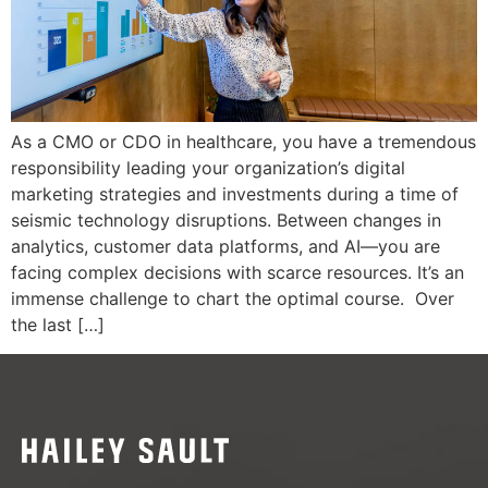
As a CMO or CDO in healthcare, you have a tremendous
responsibility leading your organization’s digital
marketing strategies and investments during a time of
seismic technology disruptions. Between changes in
analytics, customer data platforms, and AI—you are
facing complex decisions with scarce resources. It’s an
immense challenge to chart the optimal course. Over
the last […]