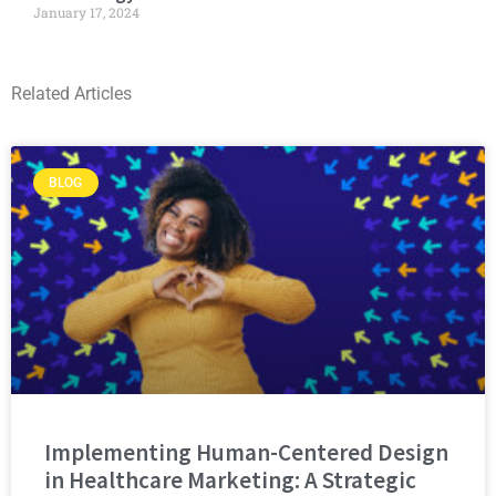
January 17, 2024
Related Articles
BLOG
Implementing Human-Centered Design
in Healthcare Marketing: A Strategic