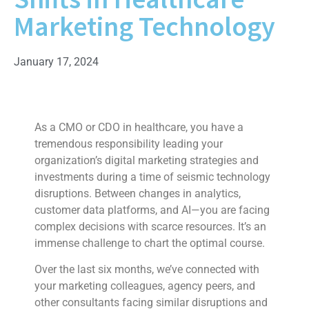
Marketing Technology
January 17, 2024
As a CMO or CDO in healthcare, you have a
tremendous responsibility leading your
organization’s digital marketing strategies and
investments during a time of seismic technology
disruptions. Between changes in analytics,
customer data platforms, and AI—you are facing
complex decisions with scarce resources. It’s an
immense challenge to chart the optimal course.
Over the last six months, we’ve connected with
your marketing colleagues, agency peers, and
other consultants facing similar disruptions and