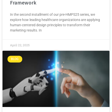
Framework
In the second installment of our pre-HMPS25 series, we
explore how leading healthcare organizations are applying
human-centered design principles to transform their
marketing results. In
April 22, 2025
BLOG