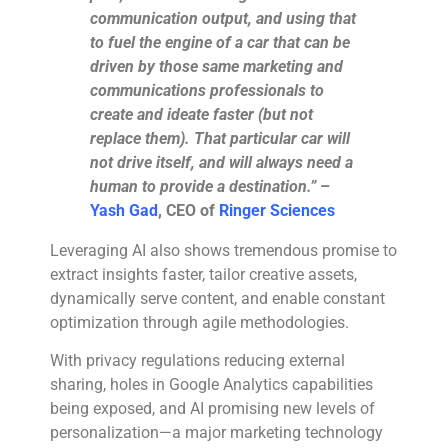
communication output, and using that
to fuel the engine of a car that can be
driven by those same marketing and
communications professionals to
create and ideate faster (but not
replace them). That particular car will
not drive itself, and will always need a
human to provide a destination.”
–
Yash Gad
, CEO of
Ringer Sciences
Leveraging AI also shows tremendous promise to
extract insights faster, tailor creative assets,
dynamically serve content, and enable constant
optimization through agile methodologies.
With privacy regulations reducing external
sharing, holes in Google Analytics capabilities
being exposed, and AI promising new levels of
personalization—a major marketing technology