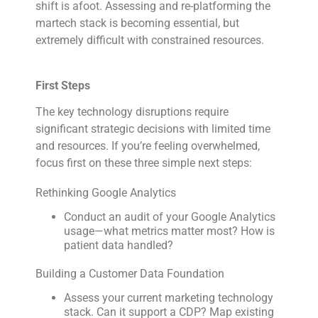
shift is afoot. Assessing and re-platforming the
martech stack is becoming essential, but
extremely difficult with constrained resources.
First Steps
The key technology disruptions require
significant strategic decisions with limited time
and resources. If you’re feeling overwhelmed,
focus first on these three simple next steps:
Rethinking Google Analytics
Conduct an audit of your Google Analytics
usage—what metrics matter most? How is
patient data handled?
Building a Customer Data Foundation
Assess your current marketing technology
stack. Can it support a CDP? Map existing