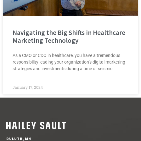
Navigating the Big Shifts in Healthcare
Marketing Technology
As a CMO or CDO in healthcare, you have a tremendous
responsibility leading your organization’s digital marketing
strategies and investments during a time of seismic
January 17, 2024
DULUTH, MN