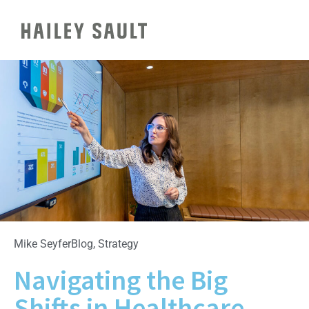
Mike Seyfer
Blog
,
Strategy
Navigating the Big
Shifts in Healthcare