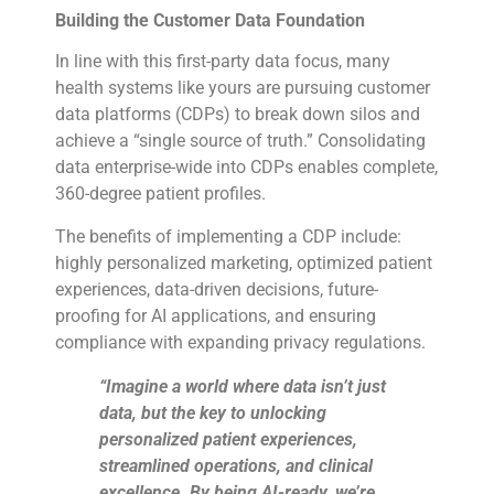
Building the Customer Data Foundation
In line with this first-party data focus, many
health systems like yours are pursuing customer
data platforms (CDPs) to break down silos and
achieve a “single source of truth.” Consolidating
data enterprise-wide into CDPs enables complete,
360-degree patient profiles.
The benefits of implementing a CDP include:
highly personalized marketing, optimized patient
experiences, data-driven decisions, future-
proofing for AI applications, and ensuring
compliance with expanding privacy regulations.
“Imagine a world where data isn’t just
data, but the key to unlocking
personalized patient experiences,
streamlined operations, and clinical
excellence. By being AI-ready, we’re