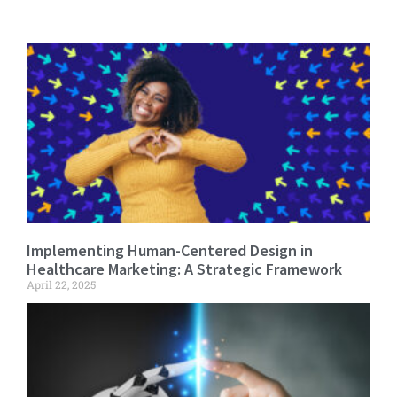
Implementing Human-Centered Design in
Healthcare Marketing: A Strategic Framework
April 22, 2025