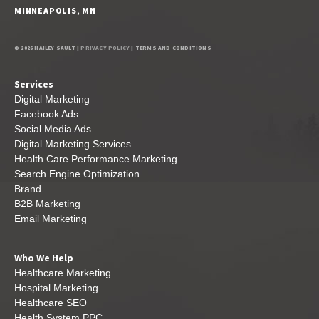
MINNEAPOLIS, MN
© 2026 HAILEY SAULT |
PRIVACY POLICY
| TERMS AND CONDITIONS
Services
Digital Marketing
Facebook Ads
Social Media Ads
Digital Marketing Services
Health Care Performance Marketing
Search Engine Optimization
Brand
B2B Marketing
Email Marketing
Who We Help
Healthcare Marketing
Hospital Marketing
Healthcare SEO
Health System PPC