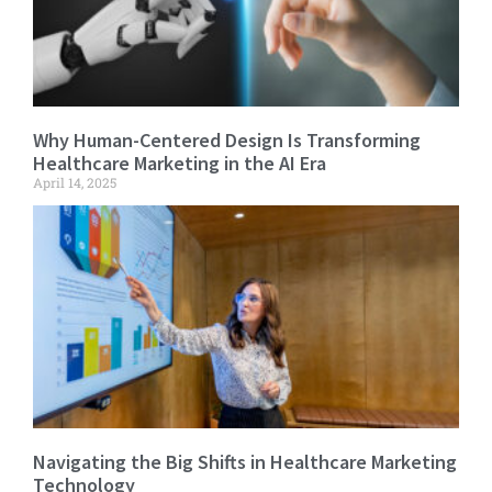
Why Human-Centered Design Is Transforming
Healthcare Marketing in the AI Era
April 14, 2025
Navigating the Big Shifts in Healthcare Marketing
Technology