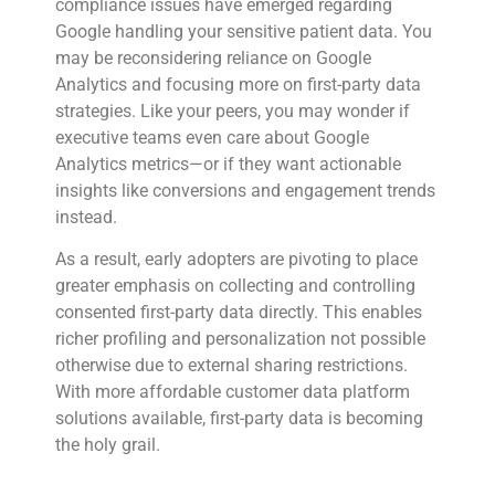
compliance issues have emerged regarding
Google handling your sensitive patient data. You
may be reconsidering reliance on Google
Analytics and focusing more on first-party data
strategies. Like your peers, you may wonder if
executive teams even care about Google
Analytics metrics—or if they want actionable
insights like conversions and engagement trends
instead.
As a result, early adopters are pivoting to place
greater emphasis on collecting and controlling
consented first-party data directly. This enables
richer profiling and personalization not possible
otherwise due to external sharing restrictions.
With more affordable customer data platform
solutions available, first-party data is becoming
the holy grail.