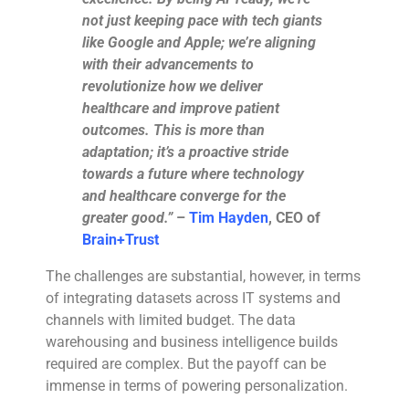
not just keeping pace with tech giants
like Google and Apple; we’re aligning
with their advancements to
revolutionize how we deliver
healthcare and improve patient
outcomes. This is more than
adaptation; it’s a proactive stride
towards a future where technology
and healthcare converge for the
greater good.”
–
Tim Hayden
, CEO of
Brain+Trust
The challenges are substantial, however, in terms
of integrating datasets across IT systems and
channels with limited budget. The data
warehousing and business intelligence builds
required are complex. But the payoff can be
immense in terms of powering personalization.