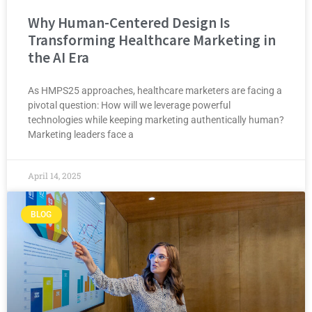
Why Human-Centered Design Is
Transforming Healthcare Marketing in
the AI Era
As HMPS25 approaches, healthcare marketers are facing a
pivotal question: How will we leverage powerful
technologies while keeping marketing authentically human?
Marketing leaders face a
April 14, 2025
BLOG