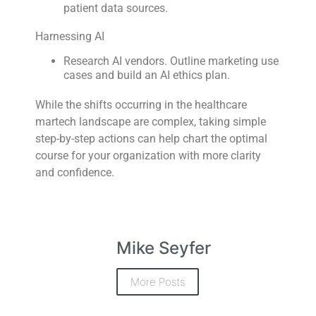
patient data sources.
Harnessing AI
Research AI vendors. Outline marketing use
cases and build an AI ethics plan.
While the shifts occurring in the healthcare
martech landscape are complex, taking simple
step-by-step actions can help chart the optimal
course for your organization with more clarity
and confidence.
Mike Seyfer
More Posts