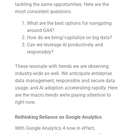
tackling the same opportunities. Here are the
most consistent questions:
What are the best options for navigating
around GA4?
How do we bring/capitalize on big data?
Can we leverage AI productively and
responsibly?
These resonate with trends we are observing
industry-wide as well. We anticipate enterprise
data management, responsible and secure data
usage, and AI adoption accelerating rapidly. Here
are the macro trends we’re paying attention to
right now.
Rethinking Reliance on Google Analytics
With Google Analytics 4 now in effect,