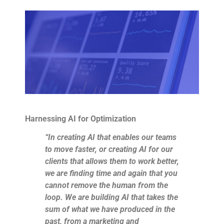
Harnessing AI for Optimization
“In creating AI that enables our teams
to move faster, or creating AI for our
clients that allows them to work better,
we are finding time and again that you
cannot remove the human from the
loop. We are building AI that takes the
sum of what we have produced in the
past, from a marketing and