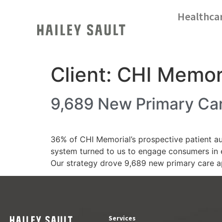
Healthca
Client:
CHI Memor
9,689 New Primary Car
36% of CHI Memorial’s prospective patient aud
system turned to us to engage consumers in 
Our strategy drove 9,689 new primary care 
Services