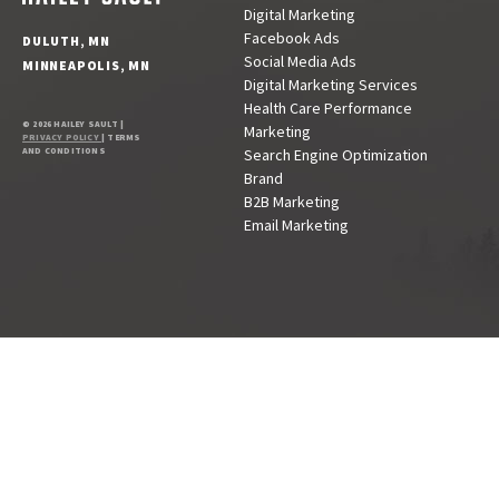
Digital Marketing
Facebook Ads
DULUTH, MN
Social Media Ads
MINNEAPOLIS, MN
Digital Marketing Services
Health Care Performance
© 2026 HAILEY SAULT |
Marketing
PRIVACY POLICY
| TERMS
AND CONDITIONS
Search Engine Optimization
Brand
B2B Marketing
Email Marketing