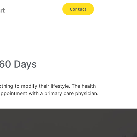
ut
Contact
 60 Days
ing to modify their lifestyle. The health
ppointment with a primary care physician.