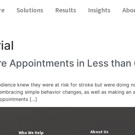
re
Solutions
Results
Insights
Abo
ial
e Appointments in Less than
ience knew they were at risk for stroke but were doing noth
embracing simple behavior changes, as well as making an a
appointments […]
About Us
Who We Help