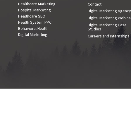
Healthcare Marketing
Contact
Hospital Marketing
Digital Marketing Agenc
Healthcare SEO
Digital Marketing Webina
Health System PPC
Digital Marketing Case
Behavioral Health
Studies
Digital Marketing
Careers and Internships