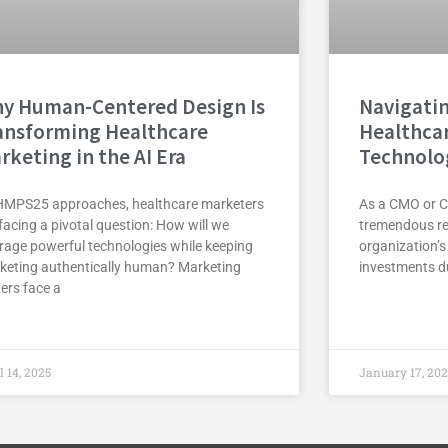
y Human-Centered Design Is
Navigatin
ansforming Healthcare
Healthca
rketing in the AI Era
Technolo
HMPS25 approaches, healthcare marketers
As a CMO or C
facing a pivotal question: How will we
tremendous res
erage powerful technologies while keeping
organization’s
keting authentically human? Marketing
investments du
ers face a
l 14, 2025
January 17, 20