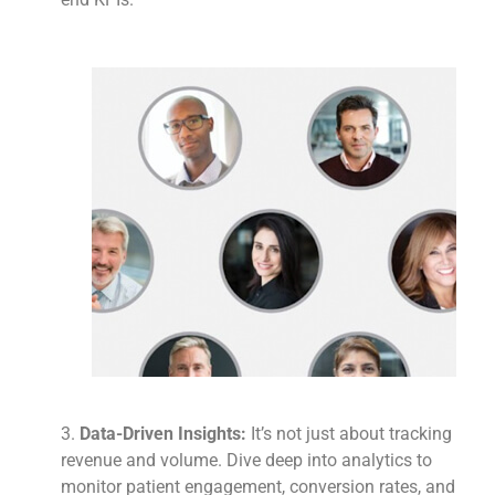
3.
Data-Driven Insights:
It’s not just about tracking
revenue and volume. Dive deep into analytics to
monitor patient engagement, conversion rates, and