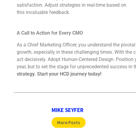
satisfaction. Adjust strategies in real-time based on
this invaluable feedback.
A Call to Action for Every CMO
As a Chief Marketing Officer, you understand the pivotal
growth, especially in these challenging times. With the cl
act decisively. Adopt Human-Centered Design. Position yo
year, but to set the stage for unprecedented success in 
strategy. Start your HCD journey today!
MIKE SEYFER
More Posts