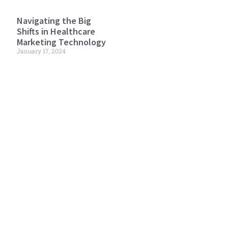
Navigating the Big
Shifts in Healthcare
Marketing Technology
January 17, 2024