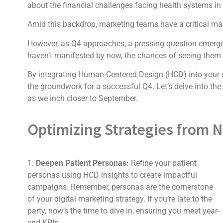
about the financial challenges facing health systems in 
Amid this backdrop, marketing teams have a critical man
However, as Q4 approaches, a pressing question emerges: 
haven’t manifested by now, the chances of seeing them b
By integrating Human-Centered Design (HCD) into your st
the groundwork for a successful Q4. Let’s delve into the
as we inch closer to September.
Optimizing Strategies from 
1.
Deepen Patient Personas:
Refine your patient
personas using HCD insights to create impactful
campaigns. Remember, personas are the cornerstone
of your digital marketing strategy. If you’re late to the
party, now’s the time to dive in, ensuring you meet year-
end KPIs.