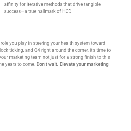
affinity for iterative methods that drive tangible
success—a true hallmark of HCD.
 role you play in steering your health system toward
ock ticking, and Q4 right around the corner, it’s time to
ur marketing team not just for a strong finish to this
the years to come.
Don’t wait. Elevate your marketing