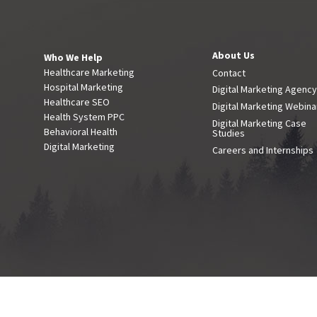
About Us
Who We Help
Healthcare Marketing
Contact
Hospital Marketing
Digital Marketing Agenc
Healthcare SEO
Digital Marketing Webina
Health System PPC
Digital Marketing Case
Behavioral Health
Studies
Digital Marketing
Careers and Internships