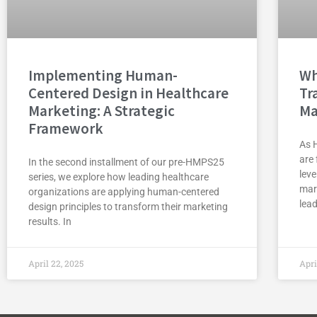
Implementing Human-
Wh
Centered Design in Healthcare
Tr
Marketing: A Strategic
Ma
Framework
As 
are 
In the second installment of our pre-HMPS25
lev
series, we explore how leading healthcare
mar
organizations are applying human-centered
lead
design principles to transform their marketing
results. In
April 22, 2025
Apri