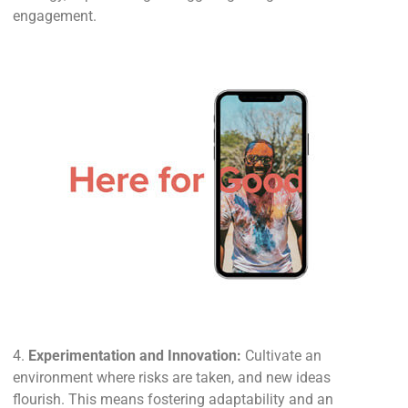
engagement.
4.
Experimentation and Innovation:
Cultivate an
environment where risks are taken, and new ideas
flourish. This means fostering adaptability and an