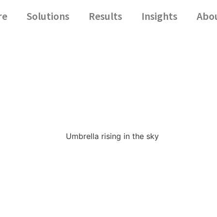
re
Solutions
Results
Insights
Abo