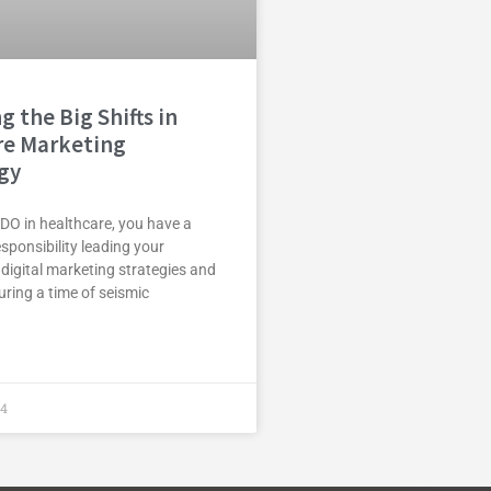
g the Big Shifts in
re Marketing
gy
DO in healthcare, you have a
ponsibility leading your
 digital marketing strategies and
ring a time of seismic
24