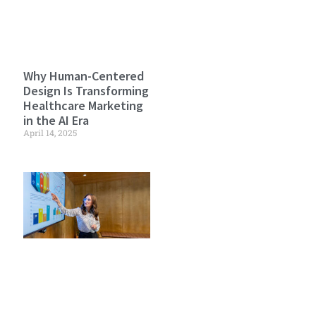
Why Human-Centered
Design Is Transforming
Healthcare Marketing
in the AI Era
April 14, 2025