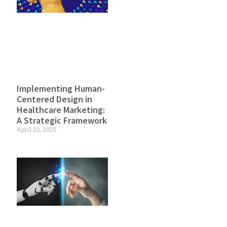
Implementing Human-
Centered Design in
Healthcare Marketing:
A Strategic Framework
April 22, 2025