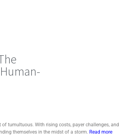
 The
f Human-
 of tumultuous. With rising costs, payer challenges, and
inding themselves in the midst of a storm.
Read more