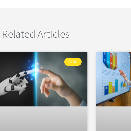
Related Articles
BLOG