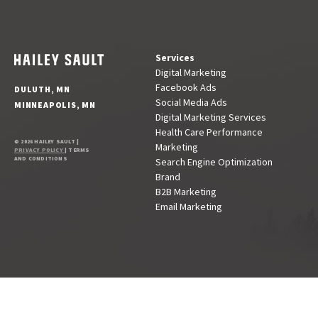
Services
Digital Marketing
Facebook Ads
DULUTH, MN
Social Media Ads
MINNEAPOLIS, MN
Digital Marketing Services
Health Care Performance
© 2026 HAILEY SAULT |
Marketing
PRIVACY POLICY
| TERMS
AND CONDITIONS
Search Engine Optimization
Brand
B2B Marketing
Email Marketing