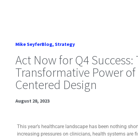
Mike Seyfer
Blog
,
Strategy
Act Now for Q4 Success:
Transformative Power o
Centered Design
August 28, 2023
This year’s healthcare landscape has been nothing short
increasing pressures on clinicians, health systems are f