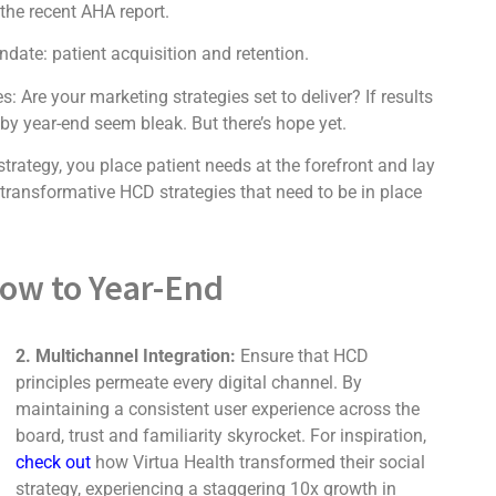
the recent AHA report.
date: patient acquisition and retention.
Are your marketing strategies set to deliver? If results
y year-end seem bleak. But there’s hope yet.
rategy, you place patient needs at the forefront and lay
 transformative HCD strategies that need to be in place
Now to Year-End
2. Multichannel Integration:
Ensure that HCD
principles permeate every digital channel. By
maintaining a consistent user experience across the
board, trust and familiarity skyrocket. For inspiration,
check out
how Virtua Health transformed their social
strategy, experiencing a staggering 10x growth in