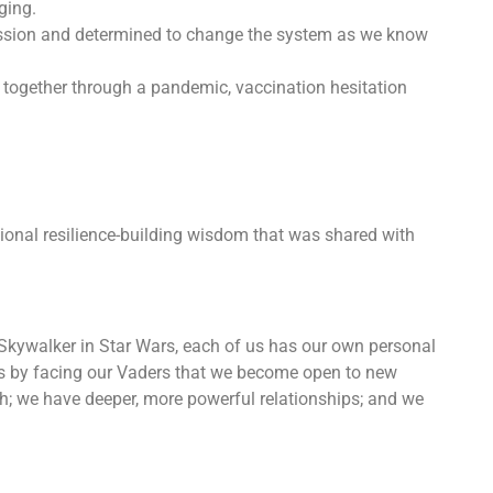
ging.
ssion and determined to change the system as we know
together through a pandemic, vaccination hesitation
sional resilience-building wisdom that was shared with
e Skywalker in Star Wars, each of us has our own personal
t’s by facing our Vaders that we become open to new
th; we have deeper, more powerful relationships; and we