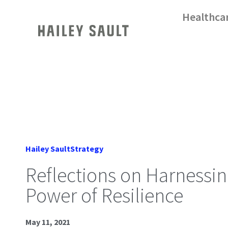
Healthca
Hailey Sault
Strategy
Reflections on Harnessin
Power of Resilience
May 11, 2021