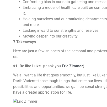
Confronting bias in our data-gathering and messa
Embracing a model of health care built on compa
it.
Holding ourselves and our marketing departments 
and more.
Looking inward to our strengths and reserves.
Moving deeper into our creativity.
7 Takeaways
Here are just a few snippets of the personal and profes
us:
#1. Be like Luke.
(thank you
Eric Zimmer
)
We all want a life that goes smoothly, but just like Luk
Darth Vaders—those tough things that enter our lives. I
possibilities and opportunities; we gain personal streng
have a greater appreciation for life.