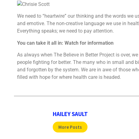
We need to “heartwire” our thinking and the words we
and emotive. The
non-creative language we use in healt
Everything speaks; we need to pay attention.
You can take it all in: Watch for information
As always when The Believe in Better Project is over, w
people fighting for better. The many who in small and 
and forgotten by the system. We are in awe of those who
filled with hope for where health care is headed.
HAILEY SAULT
More Posts