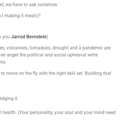
ast, we have to ask ourselves:
m I making it mean)?
k you
Jarrod Bernstein
)
nes, volcanoes, tornadoes, drought and a pandemic are
her anger the political and social upheaval we’re
ess.
to move on the fly with the right skill set. Building that
dging it.
 health. (Your personality, your soul and your mind need