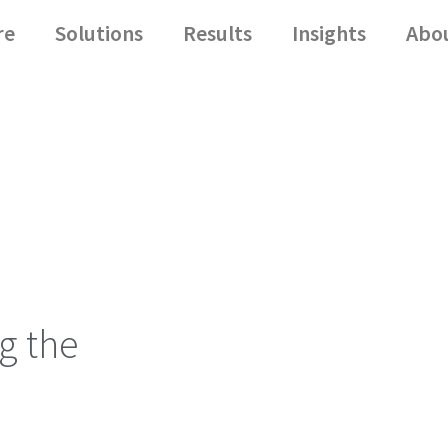
re
Solutions
Results
Insights
Abo
g the