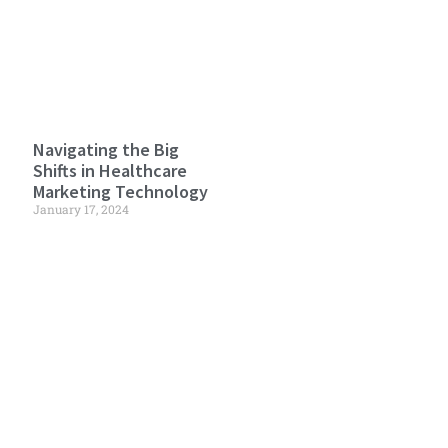
Navigating the Big
Shifts in Healthcare
Marketing Technology
January 17, 2024