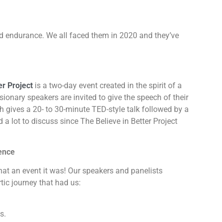
nd endurance. We all faced them in 2020 and they’ve
er Project
is a two-day event created in the spirit of a
isionary speakers are invited to give the speech of their
ch gives a 20- to 30-minute TED-style talk followed by a
a lot to discuss since The Believe in Better Project
ience
what an event it was! Our speakers and panelists
tic journey that had us:
s.