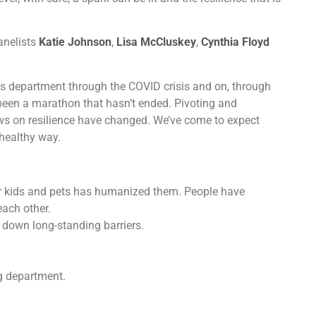
anelists
Katie Johnson
,
Lisa McCluskey
,
Cynthia Floyd
department through the COVID crisis and on, through
been a marathon that hasn’t ended. Pivoting and
ws on resilience have changed. We’ve come to expect
healthy way.
r kids and pets has humanized them. People have
each other.
 down long-standing barriers.
g department.