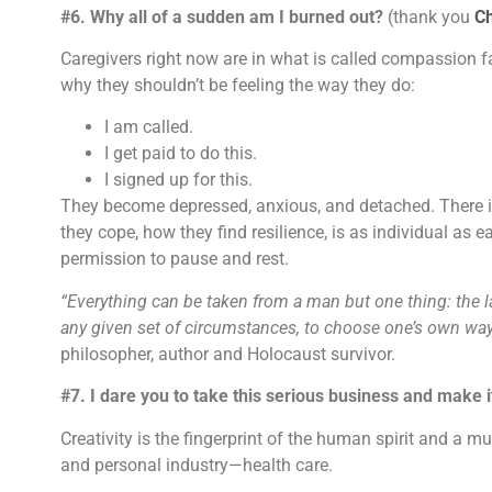
#6. Why all of a sudden am I burned out?
(thank you
C
Caregivers right now are in what is called compassion f
why they shouldn’t be feeling the way they do:
I am called.
I get paid to do this.
I signed up for this.
They become depressed, anxious, and detached. There is
they cope, how they find resilience, is as individual as
permission to pause and rest.
“Everything can be taken from a man but one thing: the 
any given set of circumstances, to choose one’s own way
philosopher, author and Holocaust survivor.
#7. I dare you to take this serious business and make
Creativity is the fingerprint of the human spirit and a mu
and personal industry—health care.