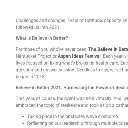
Challenges and changes. Tests of fortitude, capacity a
followed us into 2021.
What is Believe in Better?
For those of you who’ve never been,
The Believe in Bett
Nantucket Project or
Aspen Ideas Festival
. Each year, v
lives focused on fixing what’s broken in health care. Ea
question and answer session. Needless to say, we’ve had 
began in 2018.
Believe in Better 2021: Harnessing the Power of Resil
This year, of course, the event was held virtually. And, 
embraced the topic of resilience and took us on a cathar
Taking pride in the obstacles we’ve overcome.
Reflecting on our leadership through multiple crise