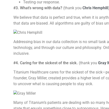
Testing our response.
#3. What’s wrong with data?
(thank you
Chris Hemphill
We believe that data is perfect and true, when it is any
that data are biased. All algorithms are guilty of bias un
Addressing bias in our data collection is no small task 
technology, and through our culture and philosophy. Onl
inclusive.
#4. Caring for the sickest of the sick.
(thank you
Gray M
Titanium Healthcare cares for the sickest of the sick—pe
founder, Gray Miller, created provides a higher level of c
to uncover what is causing people to stay sick.
Many of Titanium’s patients are dealing with so many heal
state that equals something close to autonomous. However