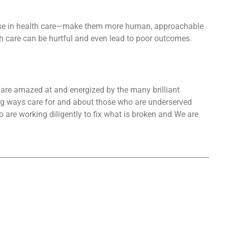
 use in health care—make them more human, approachable
h care can be hurtful and even lead to poor outcomes.
e are amazed at and energized by the many brilliant
big ways care for and about those who are underserved
 are working diligently to fix what is broken and We are