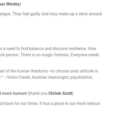
haz Wesley
)
atigue. They feel guilty and may make up a story around
 a need to find balance and discover resilience. How
 each person. There is no magic formula. Everyone needs
last of the human freedoms—to choose one’s attitude in
.”
—Victor Frankl,
Austrian neurologist, psychiatrist,
 it more human!
(thank you
Chrisie Scott
)
st-have for our times. It has a place in our most serious