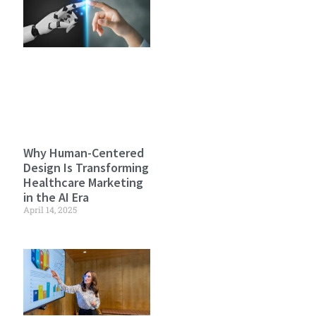
Why Human-Centered
Design Is Transforming
Healthcare Marketing
in the AI Era
April 14, 2025