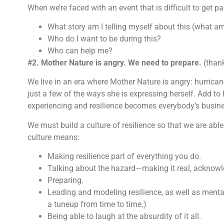
When we’re faced with an event that is difficult to get p
What story am I telling myself about this (what a
Who do I want to be during this?
Who can help me?
#2. Mother Nature is angry. We need to prepare.
(than
We live in an era where Mother Nature is angry: hurrica
just a few of the ways she is expressing herself. Add to 
experiencing and resilience becomes everybody’s busin
We must build a culture of resilience so that we are able 
culture means:
Making resilience part of everything you do.
Talking about the hazard—making it real, acknowle
Preparing.
Leading and modeling resilience, as well as mental
a tuneup from time to time.)
Being able to laugh at the absurdity of it all.