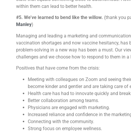
within them can lead to better health.
#5. We’ve learned to bend like the willow.
(thank you p
Manley
)
Managing and leading a marketing and communications 
vaccination shortages and now vaccine hesitancy, has 
problem-solving in a new way has been a must. Our vie
challenges and we choose how to respond to them in a 
Positives that have come from the crisis:
Meeting with colleagues on Zoom and seeing thei
become kinder and gentler and are taking care of 
Health care has had to innovate quickly and break
Better collaboration among teams.
Physicians are engaged with marketing.
Increased reliance and confidence in the marketin
Connecting with the community.
Strong focus on employee wellness.