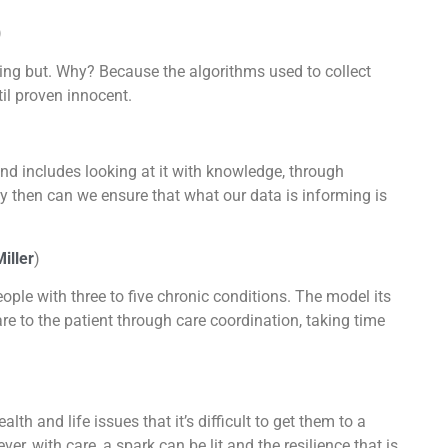
)
thing but. Why? Because the algorithms used to collect
til proven innocent.
and includes looking at it with knowledge, through
y then can we ensure that what our data is informing is
iller
)
ople with three to five chronic conditions. The model its
are to the patient through care coordination, taking time
th and life issues that it’s difficult to get them to a
, with care, a spark can be lit and the resilience that is