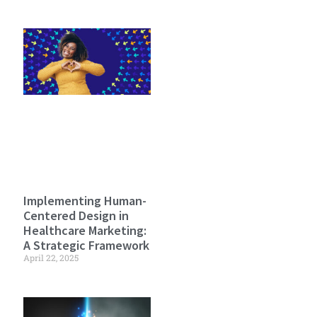
Implementing Human-
Centered Design in
Healthcare Marketing:
A Strategic Framework
April 22, 2025